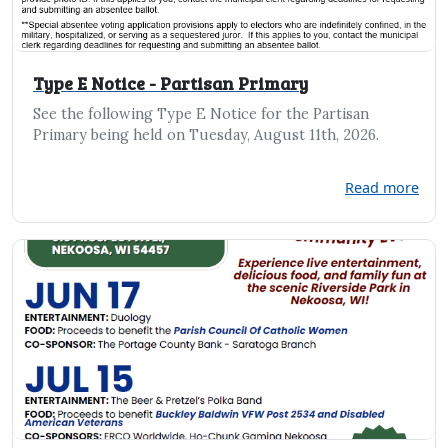
Type E Notice - Partisan Primary
See the following Type E Notice for the Partisan
Primary being held on Tuesday, August 11th, 2026.
Read more