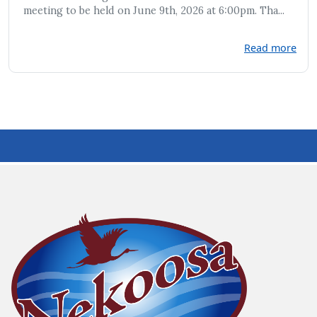
meeting to be held on June 9th, 2026 at 6:00pm. Tha...
Read more