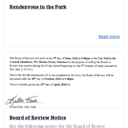
Rendezvous in the Park
Read more
Board of Review Notice
See the following notice for the Board of Review