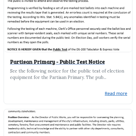
Partisan Primary - Public Test Notice
See the following notice for the public test of election
equipment for the Partisan Primary. The pub...
Read more