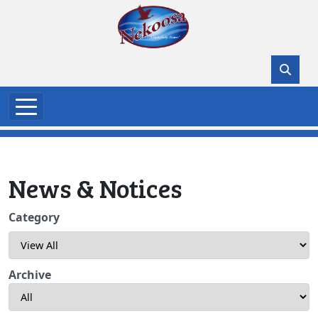
Skip to main content
News & Notices
Category
Archive