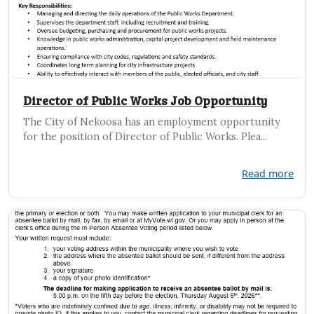
Director of Public Works Job Opportunity
The City of Nekoosa has an employment opportunity
for the position of Director of Public Works. Plea...
Read more