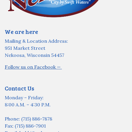
We are here
Mailing & Location Address:
951 Market Street
Nekoosa, Wisconsin 54457
Follow us on Facebook —
Contact Us
Monday – Friday:
8:00 A.M. – 4:30 P.M.
Phone: (715) 886-7878
Fax: (715) 886-7901