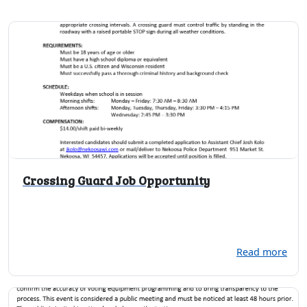
Crossing Guard Job Opportunity
Read more