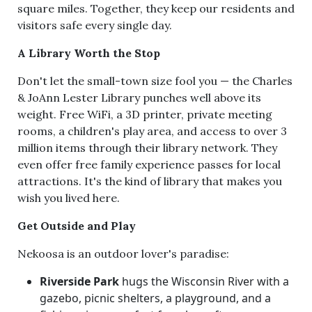
square miles. Together, they keep our residents and
visitors safe every single day.
A Library Worth the Stop
Don't let the small-town size fool you — the Charles
& JoAnn Lester Library punches well above its
weight. Free WiFi, a 3D printer, private meeting
rooms, a children's play area, and access to over 3
million items through their library network. They
even offer free family experience passes for local
attractions. It's the kind of library that makes you
wish you lived here.
Get Outside and Play
Nekoosa is an outdoor lover's paradise:
Riverside Park
hugs the Wisconsin River with a
gazebo, picnic shelters, a playground, and a