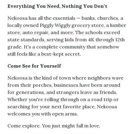
Everything You Need, Nothing You Don't
Nekoosa has all the essentials — banks, churches, a
locally owned Piggly Wiggly grocery store, a lumber
store, auto repair, and more. The schools exceed
state standards, serving kids from 4K through 12th
grade. It's a complete community that somehow
still feels like a best-kept secret.
Come See for Yourself
Nekoosa is the kind of town where neighbors wave
from their porches, businesses have been around
for generations, and strangers leave as friends.
Whether you're rolling through on a road trip or
searching for your next favorite place, Nekoosa
welcomes you with open arms.
Come explore. You just might fall in love.