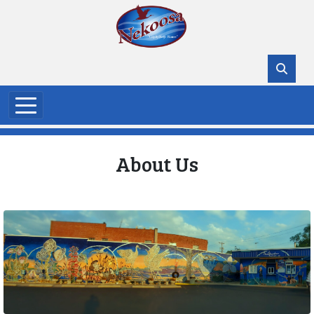
Skip to main content
About Us