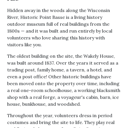
Hidden away in the woods along the Wisconsin
River, Historic Point Basse is a living history
outdoor museum full of real buildings from the
1800s — and it was built and run entirely by local
volunteers who love sharing this history with
visitors like you.
The oldest building on the site, the Wakely House,
was built around 1837. Over the years it served as a
trading post, family home, a tavern, a hotel, and
even a post office! Other historic buildings have
been moved onto the property over time, including
a real one-room schoolhouse, a working blacksmith
shop with a real forge, a voyageur's cabin, barn, ice
house, bunkhouse, and woodshed.
Throughout the year, volunteers dress in period
costumes and bring the site to life. They play real