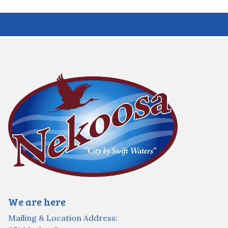
We are here
Mailing & Location Address: