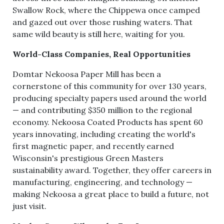
Swallow Rock, where the Chippewa once camped
and gazed out over those rushing waters. That
same wild beauty is still here, waiting for you.
World-Class Companies, Real Opportunities
Domtar Nekoosa Paper Mill has been a
cornerstone of this community for over 130 years,
producing specialty papers used around the world
— and contributing $350 million to the regional
economy. Nekoosa Coated Products has spent 60
years innovating, including creating the world's
first magnetic paper, and recently earned
Wisconsin's prestigious Green Masters
sustainability award. Together, they offer careers in
manufacturing, engineering, and technology —
making Nekoosa a great place to build a future, not
just visit.