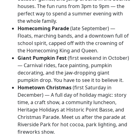
houses. The fun runs from 3pm to 9pm — the
perfect way to spend a summer evening with
the whole family.
Homecoming Parade
(late September) —
Floats, marching bands, and a downtown full of
school spirit, capped off with the crowning of
the Homecoming King and Queen.
Giant Pumpkin Fest
(first weekend in October)
— Carnival rides, face painting, pumpkin
decorating, and the jaw-dropping giant
pumpkin drop. You have to see it to believe it.
Hometown Christmas
(first Saturday in
December) — A full day of holiday magic: story
time, a craft show, a community luncheon,
Heritage Holidays at Historic Point Basse, and
Christmas Parade. Meet us after the parade at
Riverside Park for hot cocoa, park lighting, and
fireworks show.