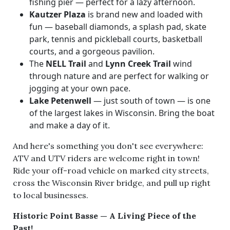
fishing pier — perfect for a lazy afternoon.
Kautzer Plaza
is brand new and loaded with
fun — baseball diamonds, a splash pad, skate
park, tennis and pickleball courts, basketball
courts, and a gorgeous pavilion.
The
NELL Trail
and
Lynn Creek Trail
wind
through nature and are perfect for walking or
jogging at your own pace.
Lake Petenwell
— just south of town — is one
of the largest lakes in Wisconsin. Bring the boat
and make a day of it.
And here's something you don't see everywhere:
ATV and UTV riders are welcome right in town!
Ride your off-road vehicle on marked city streets,
cross the Wisconsin River bridge, and pull up right
to local businesses.
Historic Point Basse — A Living Piece of the
Past!