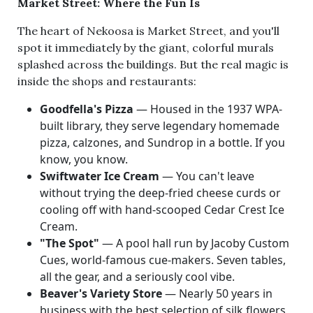
Market Street: Where the Fun Is
The heart of Nekoosa is Market Street, and you'll
spot it immediately by the giant, colorful murals
splashed across the buildings. But the real magic is
inside the shops and restaurants:
Goodfella's Pizza
— Housed in the 1937 WPA-
built library, they serve legendary homemade
pizza, calzones, and Sundrop in a bottle. If you
know, you know.
Swiftwater Ice Cream
— You can't leave
without trying the deep-fried cheese curds or
cooling off with hand-scooped Cedar Crest Ice
Cream.
"The Spot"
— A pool hall run by Jacoby Custom
Cues, world-famous cue-makers. Seven tables,
all the gear, and a seriously cool vibe.
Beaver's Variety Store
— Nearly 50 years in
business with the best selection of silk flowers,