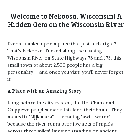
Welcome to Nekoosa, Wisconsin! A
Hidden Gem on the Wisconsin River
Ever stumbled upon a place that just feels right?
That's Nekoosa. Tucked along the rushing
Wisconsin River on State Highways 73 and 173, this
small town of about 2,500 people has a big
personality — and once you visit, you'll never forget
it.
A Place with an Amazing Story
Long before the city existed, the Ho-Chunk and
Chippewa peoples made this land their home. They
named it "Nįįkuusra" — meaning "swift water" —
because the river roars over five sets of rapids
across three miles! Imagine standing on ancient