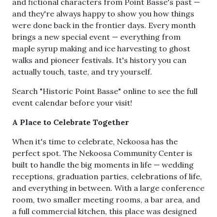
and fictional characters from Point Basse's past —
and they're always happy to show you how things
were done back in the frontier days. Every month
brings a new special event — everything from
maple syrup making and ice harvesting to ghost
walks and pioneer festivals. It's history you can
actually touch, taste, and try yourself.
Search "Historic Point Basse" online to see the full
event calendar before your visit!
A Place to Celebrate Together
When it's time to celebrate, Nekoosa has the
perfect spot. The Nekoosa Community Center is
built to handle the big moments in life — wedding
receptions, graduation parties, celebrations of life,
and everything in between. With a large conference
room, two smaller meeting rooms, a bar area, and
a full commercial kitchen, this place was designed