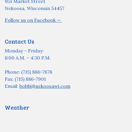
951 Market Street
Nekoosa, Wisconsin 54457
Follow us on Facebook —
Contact Us
Monday – Friday:
8:00 A.M. – 4:30 P.M.
Phone: (715) 886-7878
Fax: (715) 886-7901
Email:
bobbi@nekoosawi.com
Weather