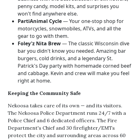
penny candy, model kits, and surprises you
won't find anywhere else.
PartiAnimal Cycle
— Your one-stop shop for
motorcycles, snowmobiles, ATVs, and all the
gear to go with them.
Foley'z Nita Brew
— The classic Wisconsin dive
bar you didn't know you needed. Amazing bar
burgers, cold drinks, and a legendary St.
Patrick's Day party with homemade corned beef
and cabbage. Kevin and crew will make you feel
right at home.
Keeping the Community Safe
Nekoosa takes care of its own — and its visitors.
The Nekoosa Police Department runs 24/7 with a
Police Chief and 6 dedicated officers. The Fire
Department's Chief and 30 firefighter/EMTs
protect the city and surrounding areas across 60