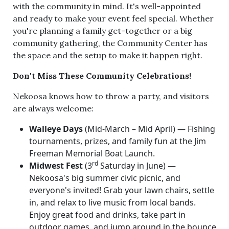
with the community in mind. It's well-appointed
and ready to make your event feel special. Whether
you're planning a family get-together or a big
community gathering, the Community Center has
the space and the setup to make it happen right.
Don't Miss These Community Celebrations!
Nekoosa knows how to throw a party, and visitors
are always welcome:
Walleye Days
(Mid-March – Mid April) — Fishing
tournaments, prizes, and family fun at the Jim
Freeman Memorial Boat Launch.
rd
Midwest Fest
(3
Saturday in June) —
Nekoosa's big summer civic picnic, and
everyone's invited! Grab your lawn chairs, settle
in, and relax to live music from local bands.
Enjoy great food and drinks, take part in
outdoor games, and jump around in the bounce