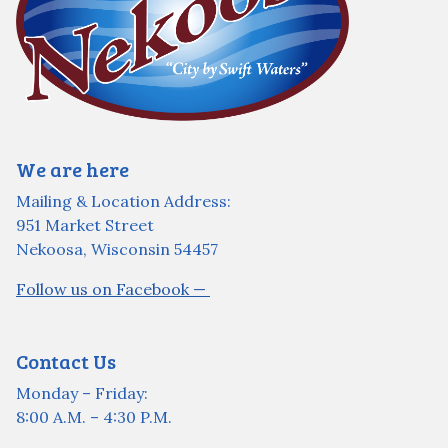
We are here
Mailing & Location Address:
951 Market Street
Nekoosa, Wisconsin 54457
Follow us on Facebook —
Contact Us
Monday – Friday:
8:00 A.M. – 4:30 P.M.