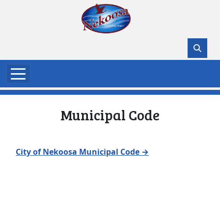
Skip to main content
Municipal Code
City of Nekoosa Municipal Code →