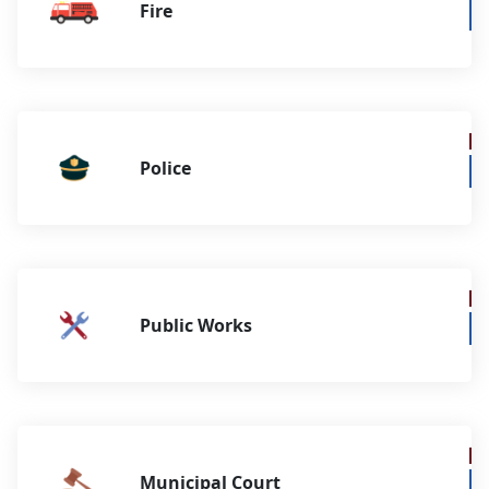
Fire
Police
Public Works
Municipal Court