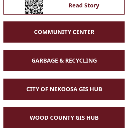
Read Story
NAVIGATE TO
COMMUNITY CENTER
NAVIGATE TO
GARBAGE & RECYCLING
NAVIGATE TO
CITY OF NEKOOSA GIS HUB
NAVIGATE TO
WOOD COUNTY GIS HUB