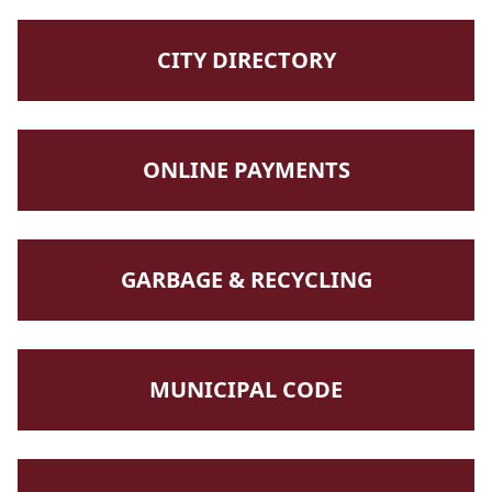
NAVIGATE TO
CITY DIRECTORY
NAVIGATE TO
ONLINE PAYMENTS
NAVIGATE TO
GARBAGE & RECYCLING
NAVIGATE TO
MUNICIPAL CODE