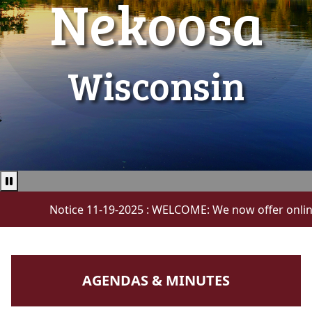
Nekoosa
Wisconsin
Pause news ticker
Notice 11-19-2025 : WELCOME: We now offer online payme
NAVIGATE TO
AGENDAS & MINUTES