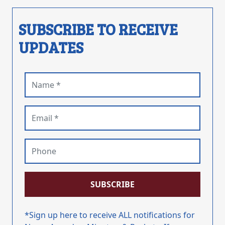
SUBSCRIBE TO RECEIVE
UPDATES
Name (required)
Email (required)
Phone
SUBSCRIBE
*Sign up here to receive ALL notifications for