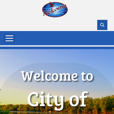
Skip to main content
Welcome to
City of