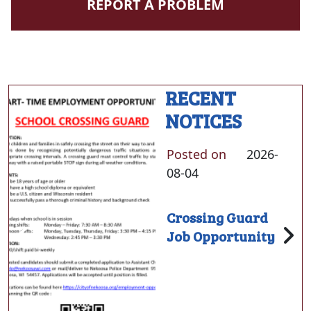
NAVIGATE TO
REPORT A PROBLEM
RECENT
NOTICES
Posted on
2026-
08-04
Crossing Guard
Job Opportunity