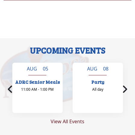
UPCOMING EVENTS
AUG 05
AUG 08
ADRC Senior Meals
Party
11:00 AM - 1:00 PM
All day
View All Events