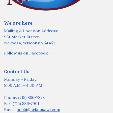
We are here
Mailing & Location Address:
951 Market Street
Nekoosa, Wisconsin 54457
Follow us on Facebook —
Contact Us
Monday – Friday:
8:00 A.M. – 4:30 P.M.
Phone: (715) 886-7878
Fax: (715) 886-7901
Email:
bobbi@nekoosawi.com