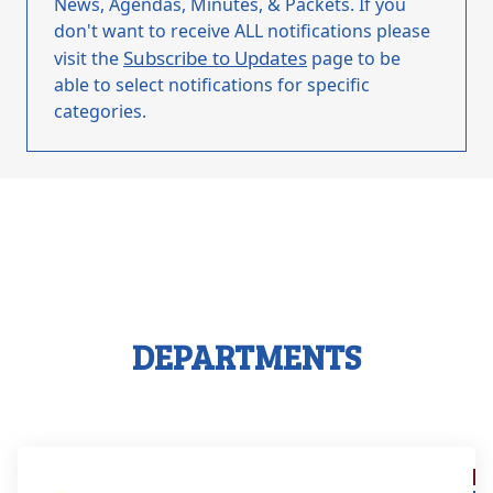
News, Agendas, Minutes, & Packets. If you
don't want to receive ALL notifications please
Subscribe to Updates
visit the
page to be
able to select notifications for specific
categories.
DEPARTMENTS