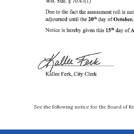
See the following notice for the Board of R