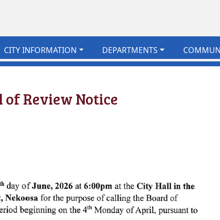
CITY INFORMATION
DEPARTMENTS
COMMUN
 of Review Notice