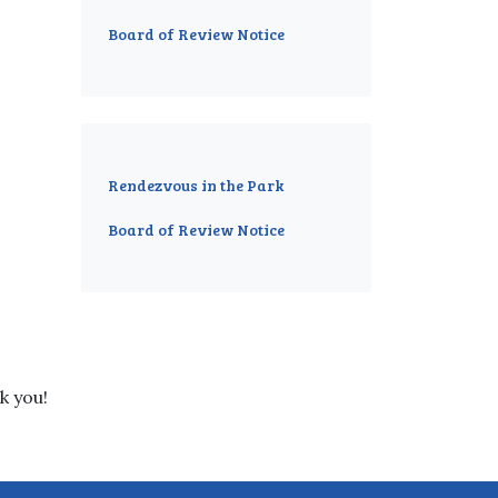
Board of Review Notice
Rendezvous in the Park
Board of Review Notice
k you!