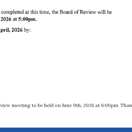
eview meeting to be held on June 9th, 2026 at 6:00pm. Than