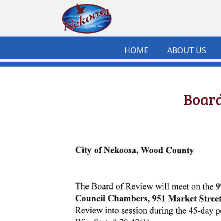
Skip to main content
HOME
ABOUT US
Board