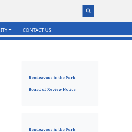
ITY
CONTACT US
Rendezvous in the Park
Board of Review Notice
Rendezvous in the Park